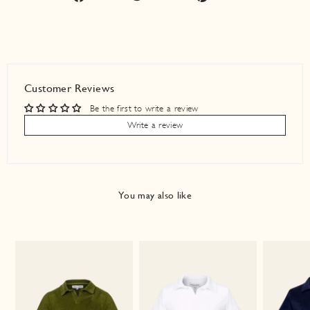
on
on
on
Facebook
Twitter
Pinterest
Customer Reviews
Be the first to write a review
Write a review
You may also like