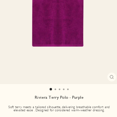
CL
(E
Riviera Terry Polo - Purple
Soft terry meets a tailored silhouette, delivering breathable comfort and
elevated ease . Designed for considered warm-weather dressing.