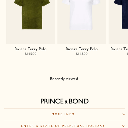
Riviera Terry Polo
Riviera Terry Polo
Riviera T
$145.00
$145.00
Recently viewed
MORE INFO
ENTER A STATE OF PERPETUAL HOLIDAY