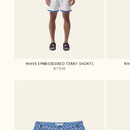
WAVE EMBROIDERED TERRY SHORTS
RI
$175.00