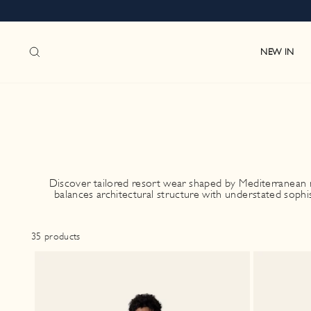
Skip
to
content
SEARCH
NEW IN
Discover tailored resort wear shaped by Mediterranean m
balances architectural structure with understated sophi
35 products