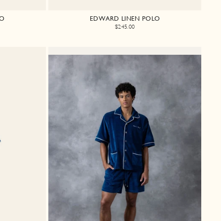
LO
EDWARD LINEN POLO
$245.00