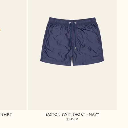
-SHIRT
EASTON SWIM SHORT - NAVY
$145.00