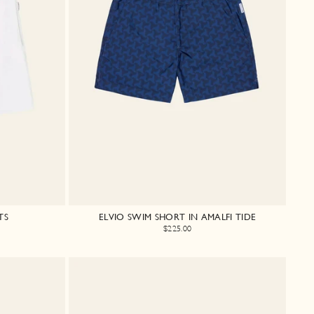
TS
ELVIO SWIM SHORT IN AMALFI TIDE
$225.00