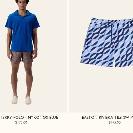
A TERRY POLO - MYKONOS BLUE
EASTON RIVIERA TILE SWI
$175.00
$175.00