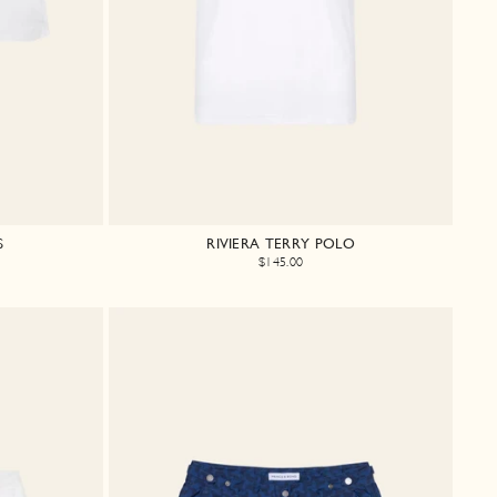
S
RIVIERA TERRY POLO
$145.00