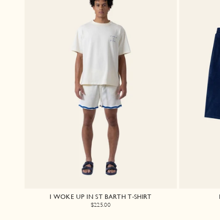
I WOKE UP IN ST BARTH T-SHIRT
$225.00