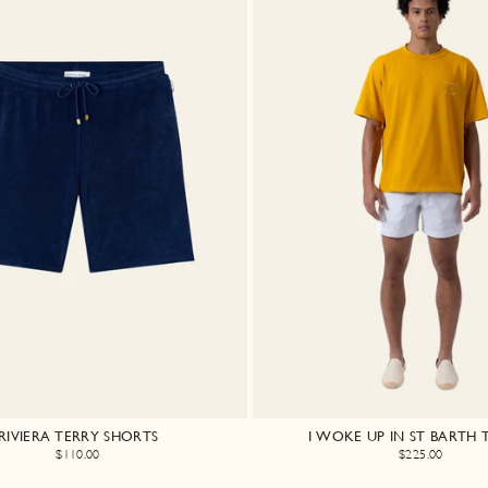
RIVIERA TERRY SHORTS
I WOKE UP IN ST BARTH T
$110.00
$225.00