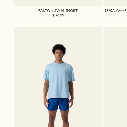
EASTON SWIM SHORT
LUKA CAMP 
$145.00