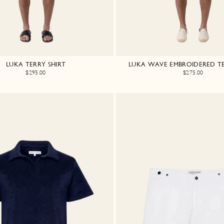
LUKA TERRY SHIRT
LUKA WAVE EMBROIDERED TE
$295.00
$275.00