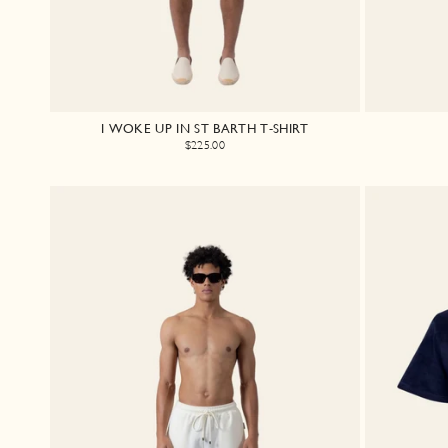
I WOKE UP IN ST BARTH T-SHIRT
$225.00