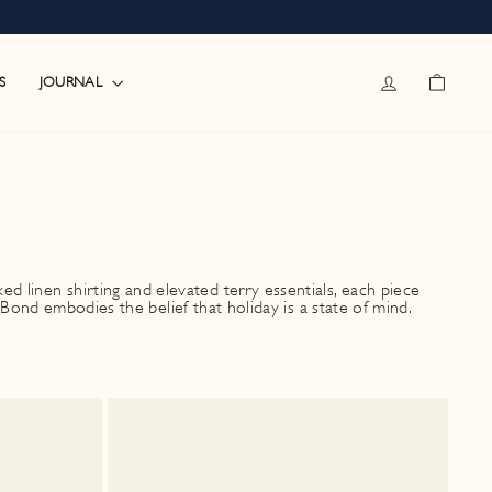
LOG IN
CART
JOURNAL
S
 linen shirting and elevated terry essentials, each piece
ond embodies the belief that holiday is a state of mind.