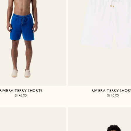
RIVIERA TERRY SHORTS
RIVIERA TERRY SHOR
$145.00
$110.00