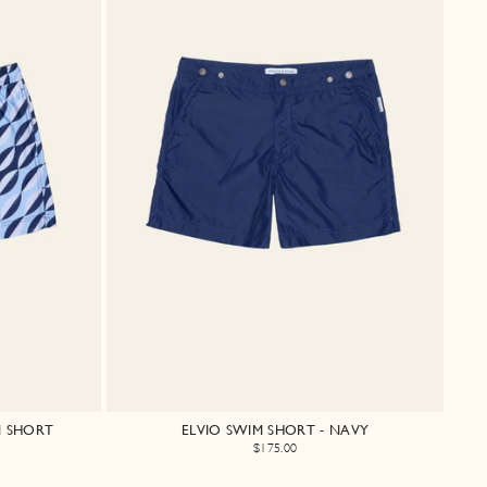
M SHORT
ELVIO SWIM SHORT - NAVY
$175.00