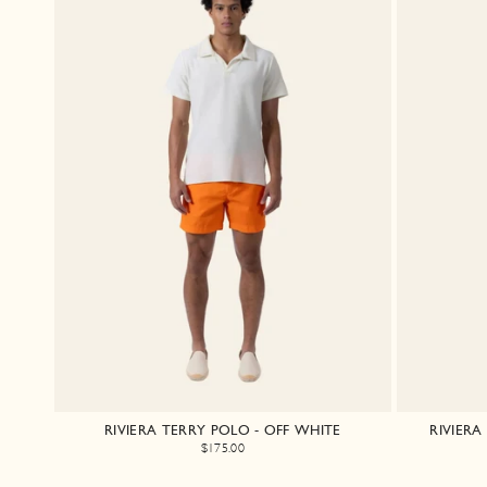
RIVIERA TERRY POLO - OFF WHITE
RIVIER
$175.00