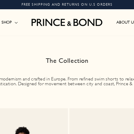
FREE SHIPPING AND RETURNS ON U.S ORDERS
Pause
slideshow
SHOP
ABOUT U
The Collection
odernism and crafted in Europe. From refined swim shorts to relaxed
stication. Designed for movement between city and coast, Prince & B