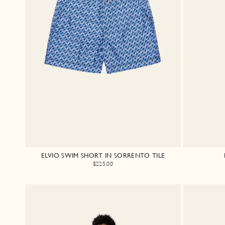
ELVIO SWIM SHORT IN SORRENTO TILE
$225.00