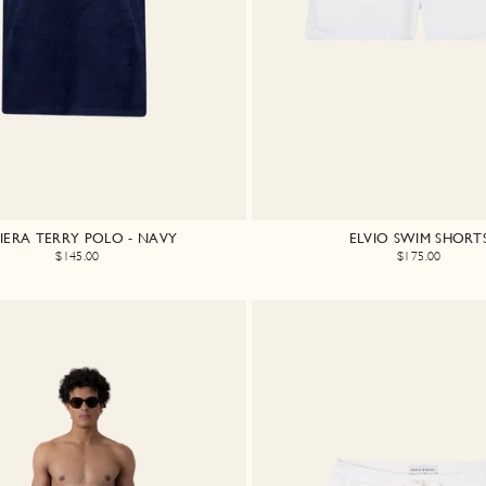
VIERA TERRY POLO - NAVY
ELVIO SWIM SHORT
$145.00
$175.00