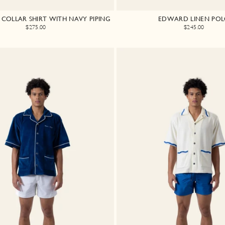
COLLAR SHIRT WITH NAVY PIPING
EDWARD LINEN PO
$275.00
$245.00