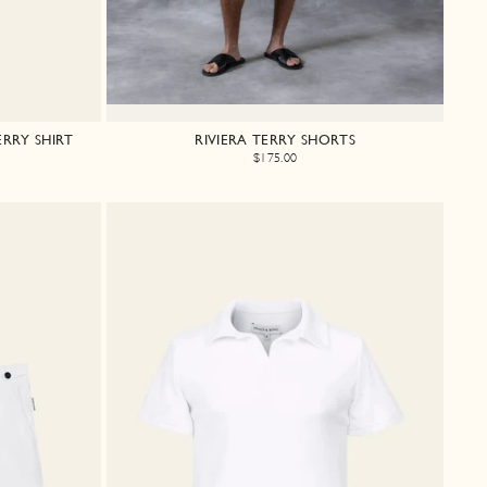
RRY SHIRT
RIVIERA TERRY SHORTS
$175.00