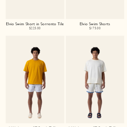
Elvio Swim Short in Sorrento Tile
Elvio Swim Shorts
$225.00
$175.00