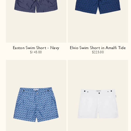
Easton Swim Short - Navy
Elvio Swim Short in Amalfi Tide
$145.00
$225.00