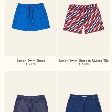
Easton Swim Short
Easton Swim Short in Riviera Tile
$145.00
$175.00