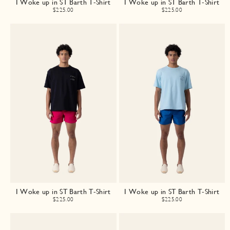
I Woke up in ST Barth T-Shirt
I Woke up in ST Barth T-Shirt
$225.00
$225.00
I Woke up in ST Barth T-Shirt
I Woke up in ST Barth T-Shirt
$225.00
$225.00