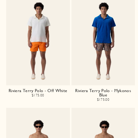
Riviera Terry Polo - Off White
Riviera Terry Polo - Mykonos
Blue
$175.00
$175.00