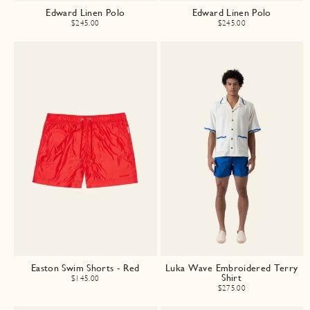
Edward Linen Polo
Edward Linen Polo
$245.00
$245.00
Easton Swim Shorts - Red
Luka Wave Embroidered Terry
Shirt
$145.00
$275.00