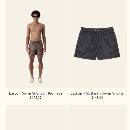
Easton Swim Short in Rio Tide
Easton - St Barth Swim Shorts
$175.00
$145.00