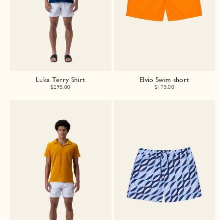
Luka Terry Shirt
Elvio Swim short
$295.00
$175.00