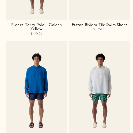
Riviera Terry Polo - Golden
Easton Riviera Tile Swim Short
Yellow
$175.00
$175.00