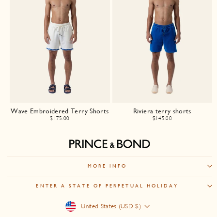
Wave Embroidered Terry Shorts
Riviera terry shorts
$175.00
$145.00
MORE INFO
ENTER A STATE OF PERPETUAL HOLIDAY
Currency
United States (USD $)