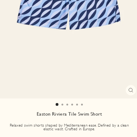
CL
(E
Easton Riviera Tile Swim Short
Relaxed swim shorts shaped by Mediterranean ease. Defined by a clean
elastic waist. Crafted in Europe.