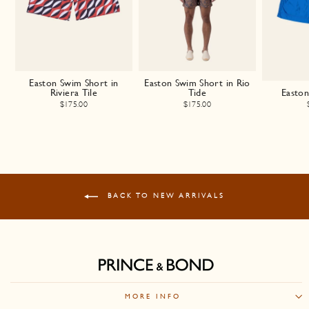
Easton Swim Short in
Easton Swim Short in Rio
Riviera Tile
Tide
Easto
$175.00
$175.00
BACK TO NEW ARRIVALS
MORE INFO