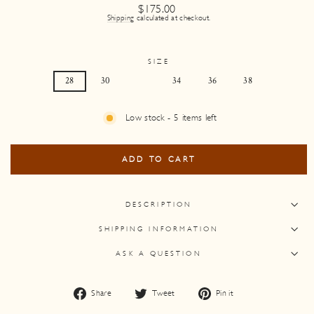
Regular
$175.00
price
Shipping
calculated at checkout.
SIZE
28
30
32
34
36
38
Low stock - 5 items left
ADD TO CART
DESCRIPTION
SHIPPING INFORMATION
ASK A QUESTION
Share
Tweet
Pin
Share
Tweet
Pin it
on
on
on
Facebook
Twitter
Pinterest