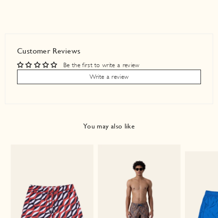
Customer Reviews
Be the first to write a review
Write a review
You may also like