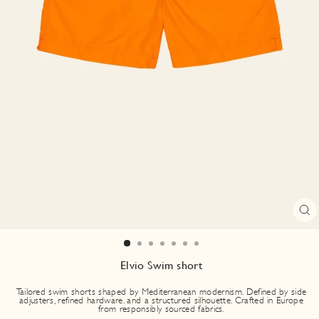
CL
(E
Elvio Swim short
Tailored swim shorts shaped by Mediterranean modernism. Defined by side
adjusters, refined hardware. and a structured silhouette. Crafted in Europe
from responsibly sourced fabrics.