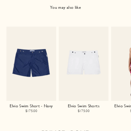
You may also like
Elvio Swim Short - Navy
Elvio Swim Shorts
Elvio Swi
$175.00
$175.00