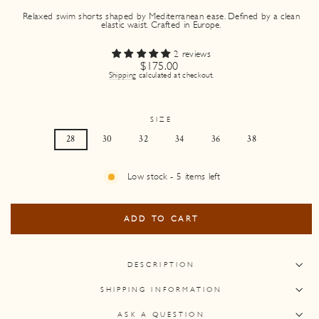
Relaxed swim shorts shaped by Mediterranean ease. Defined by a clean
elastic waist. Crafted in Europe.
2 reviews
Regular
$175.00
price
Shipping
calculated at checkout.
SIZE
28
30
32
34
36
38
Low stock - 5 items left
ADD TO CART
DESCRIPTION
SHIPPING INFORMATION
ASK A QUESTION