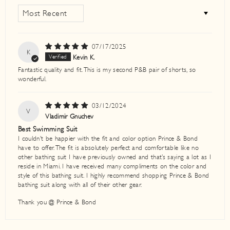
SORT BY
07/17/2025
K
Kevin K.
Fantastic quality and fit. This is my second P&B pair of shorts, so
wonderful.
03/12/2024
V
Vladimir Gnuchev
Best Swimming Suit
I couldn’t be happier with the fit and color option Prince & Bond
have to offer. The fit is absolutely perfect and comfortable like no
other bathing suit I have previously owned and that’s saying a lot as I
reside in Miami. I have received many compliments on the color and
style of this bathing suit. I highly recommend shopping Prince & Bond
bathing suit along with all of their other gear.
Thank you @ Prince & Bond