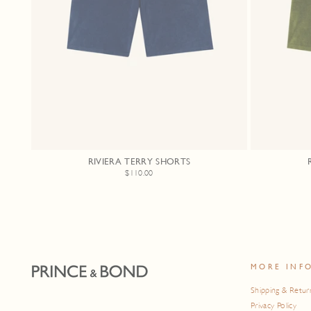
RIVIERA TERRY SHORTS
$110.00
MORE INF
Shipping & Retur
Privacy Policy