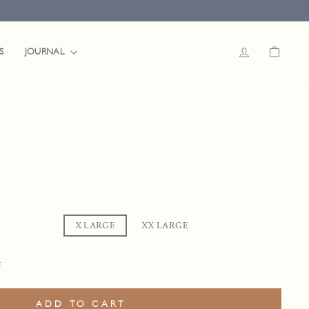
LOG IN
CART
JOURNAL
S
LARGE
X LARGE
XX LARGE
t
ADD TO CART