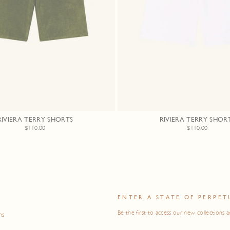
RIVIERA TERRY SHORTS
RIVIERA TERRY SHOR
$110.00
$110.00
O
ENTER A STATE OF PERPET
Be the first to access our new collections a
ns
ENTER
SUBSCRIBE
YOUR