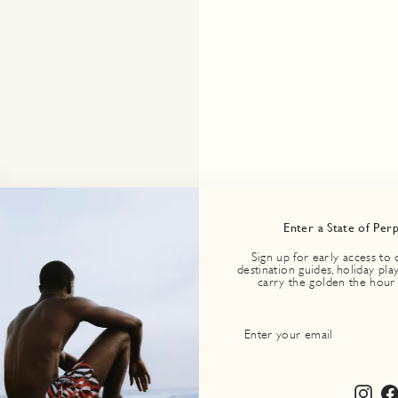
Enter a State of Per
Sign up for early access to 
destination guides, holiday play
carry the golden the hour
ENTER
SUBSCRIBE
YOUR
EMAIL
Inst