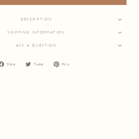
DESCRIPTION
SHIPPING INFORMATION
ASK A QUESTION
Share
Tweet
Pin
Share
Tweet
Pin it
on
on
on
Facebook
Twitter
Pinterest