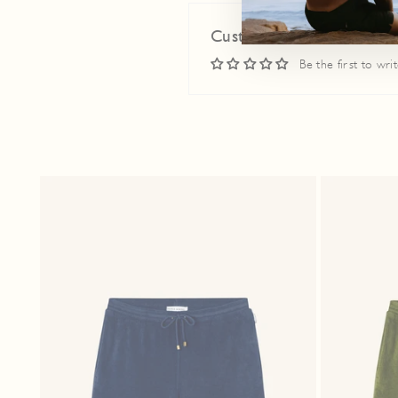
Customer Reviews
Be the first to wri