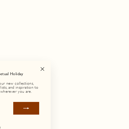
petual Holiday
"Close
(esc)"
our new collections,
lists, and inspiration to
 wherever you are.
agram
Facebook