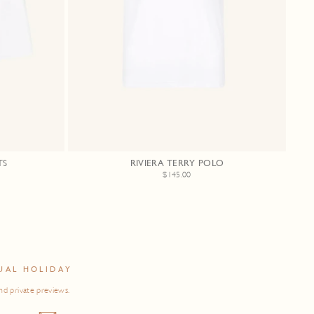
TS
RIVIERA TERRY POLO
$145.00
UAL HOLIDAY
nd private previews.