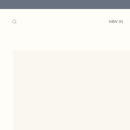
Skip
to
content
SEARCH
NEW IN