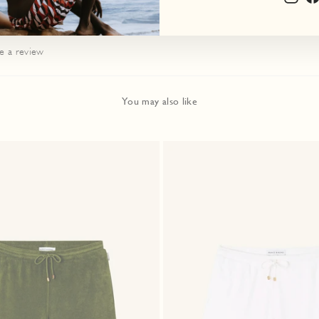
te a review
You may also like