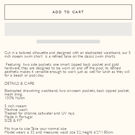
ADD TO CART
Cut in a tailored silhouette and designed with an elasticated waistband, our 5
inch inseam swim short is a refined take on the classic swim shorts.
Featuring two side pockets, one smart zipped back pocket and gold
hardware, they are designed to be worn on and off the pool, its refined
aesthetic makes it versatile enough to work just as well for lunch as they will
for a beach or pool day.
DETAILS & CARE
Elasticated drawstring waistband, two on-seam pockets, back zipped pocket,
mesh lining.
100% Nylon
5 inch inseam
Machine wash.
Treated for chlorine, saltwater and UV rays.
Made in Portugal
SIZE & FIT
Fits true to size. Take your normal size.
Model wears a 32 and measures waist size 32, height 6'2"/185cm.