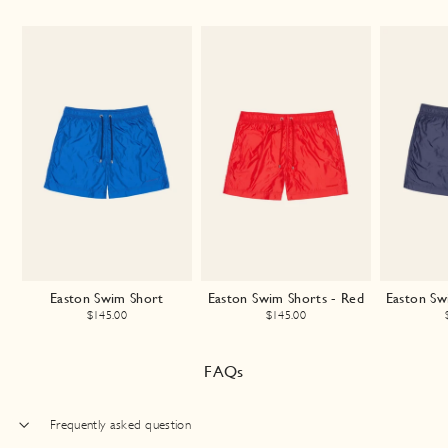
Easton Swim Short
Easton Swim Shorts - Red
Easton Sw
$145.00
$145.00
FAQs
Frequently asked question