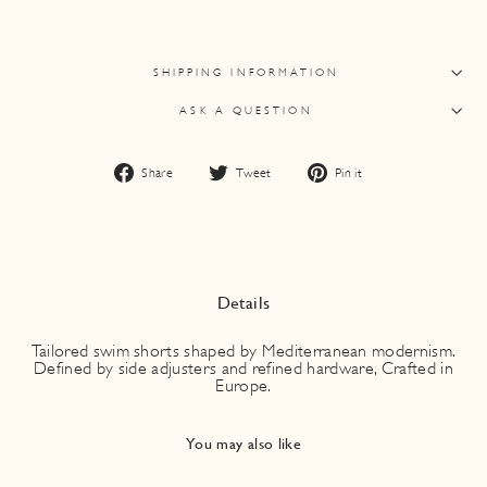
SHIPPING INFORMATION
ASK A QUESTION
Share
Tweet
Pin
Share
Tweet
Pin it
on
on
on
Facebook
Twitter
Pinterest
Details
Tailored swim shorts shaped by Mediterranean modernism.
Defined by side adjusters and refined hardware, Crafted in
Europe.
You may also like