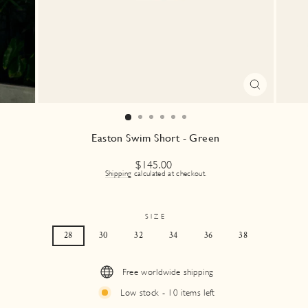
CLOSE
(ESC)
Easton Swim Short - Green
Regular
$145.00
price
Shipping
calculated at checkout.
SIZE
28
30
32
34
36
38
Free worldwide shipping
Low stock - 10 items left