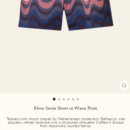
CL
(E
Elvio Swim Short in Wave Print
Tailored swim shorts shaped by Mediterranean modernism. Defined by side
adjusters, refined hardware. and a structured silhouette. Crafted in Europe
from responsibly sourced fabrics.