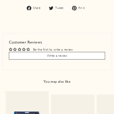
Share
Tweet
Pin
Share
Tweet
Pin it
on
on
on
Facebook
Twitter
Pinterest
Customer Reviews
Be the first to write a review
Write a review
You may also like