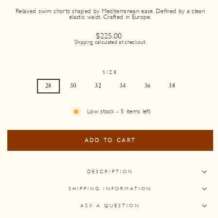
Relaxed swim shorts shaped by Mediterranean ease. Defined by a clean
elastic waist. Crafted in Europe.
Regular
$225.00
price
Shipping
calculated at checkout.
SIZE
28
30
32
34
36
38
Low stock - 5 items left
ADD TO CART
DESCRIPTION
SHIPPING INFORMATION
ASK A QUESTION