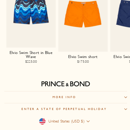
Elvio Swim Short in Blue
Wave
Elvio Swim short
Elvio Sw
$225.00
$175.00
MORE INFO
ENTER A STATE OF PERPETUAL HOLIDAY
Currency
United States (USD $)