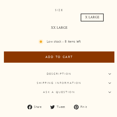
SIZE
SMALL
MEDIUM
LARGE
X LARGE
XX LARGE
Low stock - 8 items left
ADD TO CART
DESCRIPTION
SHIPPING INFORMATION
ASK A QUESTION
Share
Tweet
Pin
Share
Tweet
Pin it
on
on
on
Facebook
Twitter
Pinterest