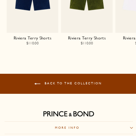
Riviera Terry Shorts
Riviera Terry Shorts
Riviera
$110.00
$110.00
BACK TO THE COLLECTION
MORE INFO