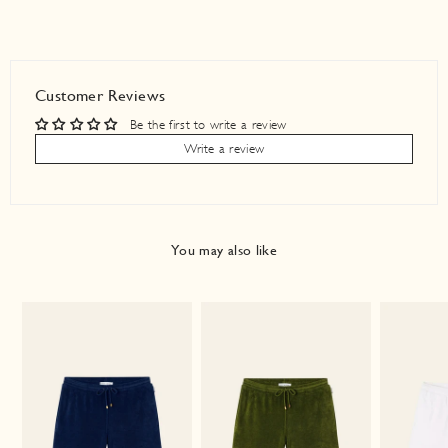
Customer Reviews
Be the first to write a review
Write a review
You may also like