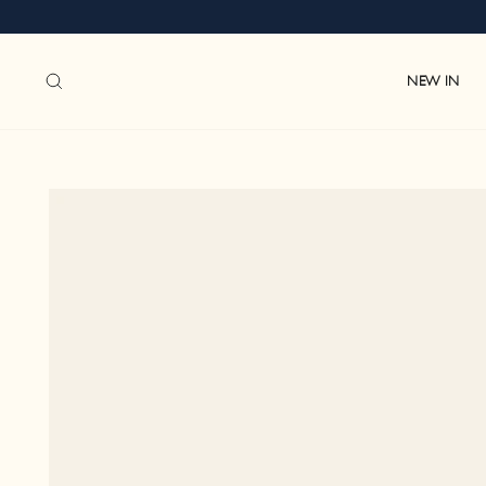
Skip
to
content
SEARCH
NEW IN