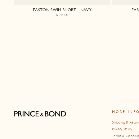
EASTON SWIM SHORT - NAVY
EAS
$145.00
MORE INF
Shipping & Retur
Privacy Policy
Terms & Conditi