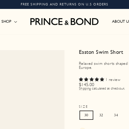
FREE SHIPPING AND RETURNS ON U.S ORDERS
Pause
slideshow
SHOP
ABOUT U
Easton Swim Short
Relaxed swim shorts shaped by
Europe.
1 review
Regular
$145.00
price
Shipping
calculated at checkout.
SIZE
30
32
34