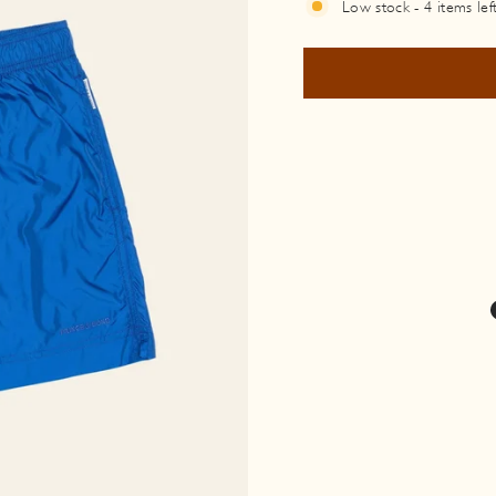
Low stock - 4 items lef