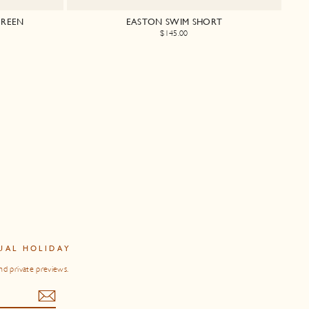
GREEN
EASTON SWIM SHORT
$145.00
UAL HOLIDAY
nd private previews.