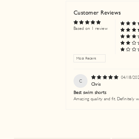
Customer Reviews
Based on 1 review
SORT BY
04/18/20
C
Chris
Best swim shorts
Amazing quality and fit. Definitely