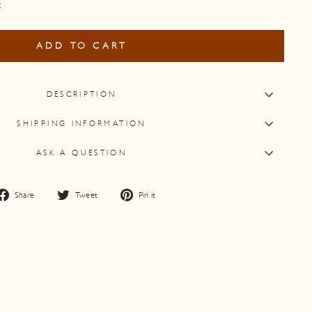
t
ADD TO CART
DESCRIPTION
SHIPPING INFORMATION
ASK A QUESTION
Share
Tweet
Pin
Share
Tweet
Pin it
on
on
on
Facebook
Twitter
Pinterest