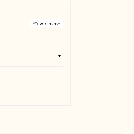
petual Holiday
"Close
(esc)"
our new collections,
Write a review
lists, and inspiration to
 wherever you are.
agram
Facebook