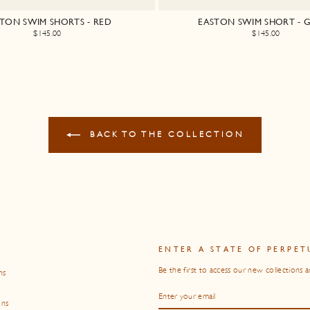
TON SWIM SHORTS - RED
EASTON SWIM SHORT - 
$145.00
$145.00
BACK TO THE COLLECTION
O
ENTER A STATE OF PERPET
Be the first to access our new collections a
ns
ENTER
SUBSCRIBE
YOUR
EMAIL
ons