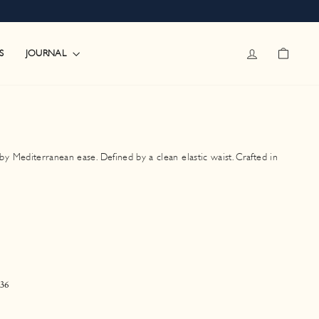
LOG IN
CART
JOURNAL
S
 Mediterranean ease. Defined by a clean elastic waist. Crafted in
36